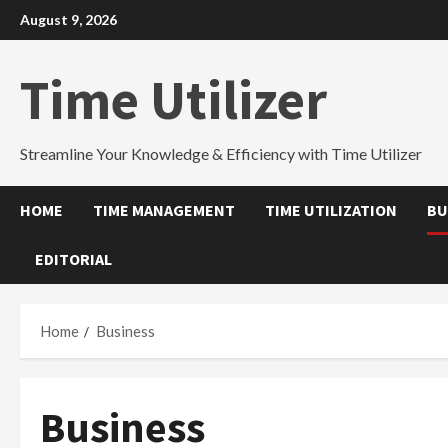
Skip
August 9, 2026
to
content
Time Utilizer
Streamline Your Knowledge & Efficiency with Time Utilizer
HOME
TIME MANAGEMENT
TIME UTILIZATION
BU
EDITORIAL
Home
Business
Business