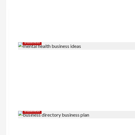
Business
Business