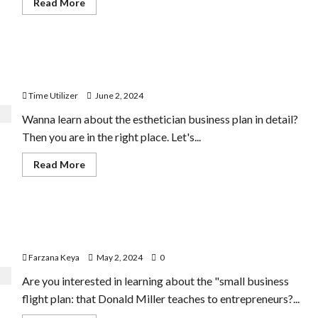
Read
Read More
more
about
Business
Directory
Business
How to Make an Esthetician Business Plan | 11 Best
Plan
|
Steps
9
Easy
Time Utilizer
June 2, 2024
Step-
by-
Wanna learn about the esthetician business plan in detail?
Step
Guide
Then you are in the right place. Let's...
Read
Read More
more
about
How
to
Make
Doubling Revenue: Donald Miller’s Small Business
an
Esthetician
Flight Plan
Business
Plan
Farzana Keya
May 2, 2024
0
|
11
Are you interested in learning about the "small business
Best
Steps
flight plan: that Donald Miller teaches to entrepreneurs?...