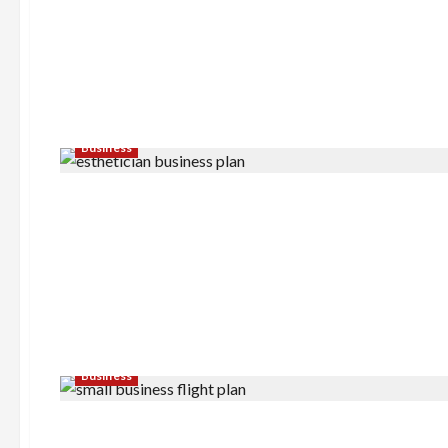
Business
Business