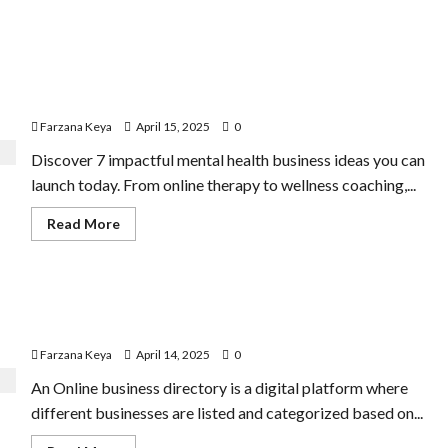
11 Amazing Mental Health Business Ideas You Can Start
Today
Farzana Keya
April 15, 2025
0
Discover 7 impactful mental health business ideas you can
launch today. From online therapy to wellness coaching,...
Read
Read More
more
about
11
Amazing
Mental
Business Directory Business Plan | 9 Easy Step-by-Step
Health
Business
Guide
Ideas
You
Farzana Keya
April 14, 2025
0
Can
Start
An Online business directory is a digital platform where
Today
different businesses are listed and categorized based on...