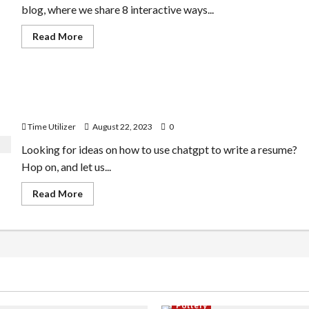
of
blog, where we share 8 interactive ways...
Improvement
Read
Read More
more
about
How
to
Use
How to Use Chatgpt to Write a Resume | Step-by-Step
Chatgpt
for
Guide
Real
Estate
Time Utilizer
August 22, 2023
0
|
10
Looking for ideas on how to use chatgpt to write a resume?
Interactive
Ways
Hop on, and let us...
Read
Read More
more
about
How
to
Use
Chatgpt
to
Write
a
Resume
|
Pottery
Step-