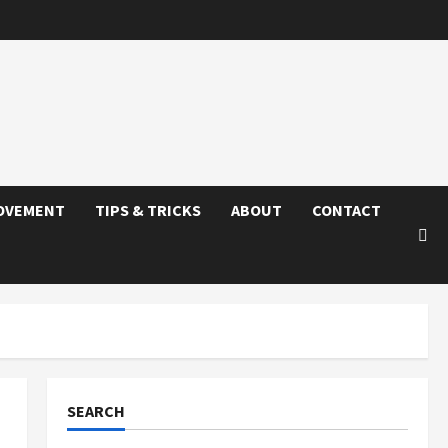
OVEMENT
TIPS & TRICKS
ABOUT
CONTACT
SEARCH