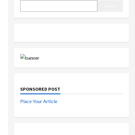
Search
SPONSORED POST
Place Your Article