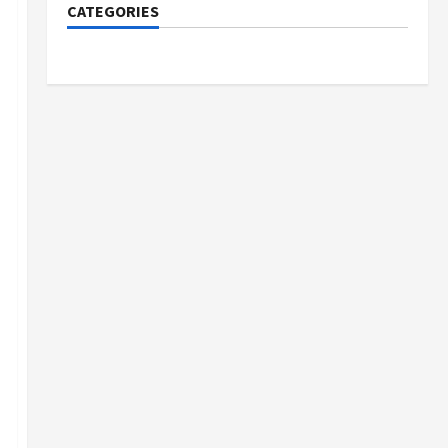
CATEGORIES