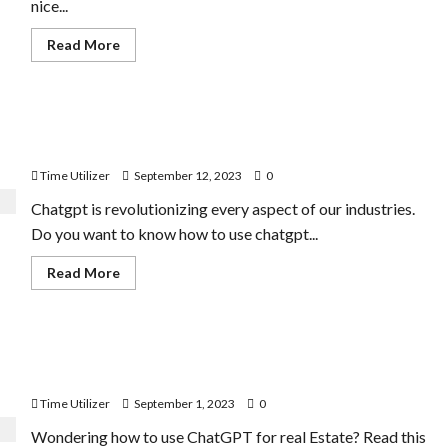
nice...
Read
Read More
more
about
How
to
Add
How to Use Chatgpt for Sales | 8 Best Ways of
Breadcrumbs
in
Improvement
Shopify
Store
Time Utilizer
September 12, 2023
0
|
5
Chatgpt is revolutionizing every aspect of our industries.
Tips
and
Do you want to know how to use chatgpt...
Tricks
Read
Read More
more
about
How
to
Use
How to Use Chatgpt for Real Estate | 10 Interactive
Chatgpt
for
Ways
Sales
|
Time Utilizer
September 1, 2023
0
8
Best
Wondering how to use ChatGPT for real Estate? Read this
Ways