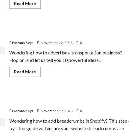
Read
Read More
more
about
Doubling
Revenue:
Donald
How to Advertise a Transportation Business | 10 Best
Miller’s
Small
Ideas
Business
Flight
Farzana Keya
November 22, 2023
0
Plan
Wondering how to advertise a transportation business?
Hop on, and let us tell you 10 powerful ideas...
Read
Read More
more
about
How
to
Advertise
How to Add Breadcrumbs in Shopify Store | 5 Tips and
a
Transportation
Tricks
Business
|
Farzana Keya
November 19, 2023
0
10
Best
Wondering how to add breadcrumbs in Shopify? This step-
Ideas
by-step guide will ensure your website breadcrumbs are