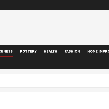
SINESS
POTTERY
HEALTH
FASHION
HOME IMPR