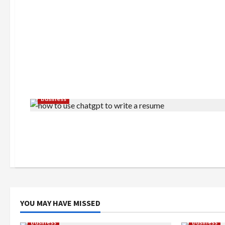
Business
YOU MAY HAVE MISSED
Business
Business