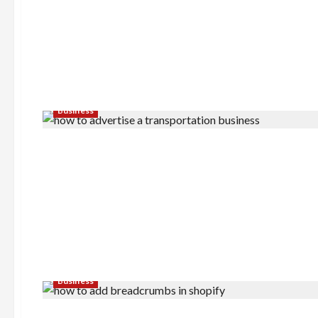
Business
Business