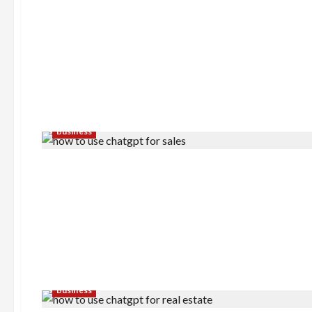
Business
Business