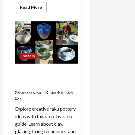
Read
Read More
more
about
How
to
Get
Rid
of
Pool
Algae
Without
Chemicals:
Pottery
8
Easy
Methods
Raku pottery ideas And
Making Process: A Step-by-
Step Guide
Farzana Keya
March 8, 2025
0
Explore creative raku pottery
ideas with this step-by-step
guide. Learn about clay,
glazing, firing techniques, and