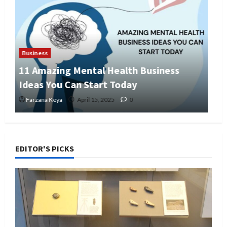
Business
Business Directory Business Plan | 9
Easy Step-by-Step Guide
Farzana Keya
April 14, 2025
0
EDITOR'S PICKS