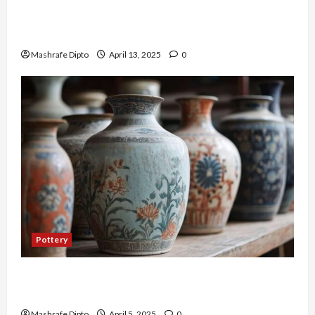
A Guide to Ancient Egyptian Pottery and Its
Evolution
Mashrafe Dipto
April 13, 2025
0
Pottery
Top 6 Famous Ancient Chinese Pottery Styles
You Should Know
Mashrafe Dipto
April 5, 2025
0