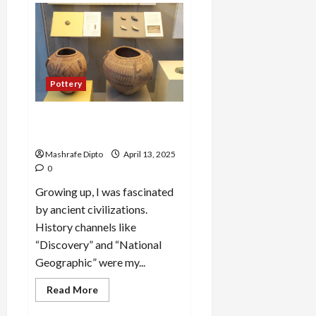
Directory
Business
Plan
|
9
Easy
Step-
by-
Pottery
Step
Guide
A Guide to Ancient Egyptian
Pottery and Its Evolution
Mashrafe Dipto
April 13, 2025
0
Growing up, I was fascinated
by ancient civilizations.
History channels like
“Discovery” and “National
Geographic” were my...
Read
Read More
more
about