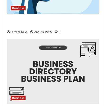
Business
11 Amazing Mental Health Business Ideas You
Can Start Today
Farzana Keya
April 15, 2025
0
Business