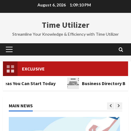
Skip
August 6, 2026
1:09:12 PM
to
content
Time Utilizer
Streamline Your Knowledge & Efficiency with Time Utilizer
Primary
Menu
EXCLUSIVE
 Can Start Today
Business Directory Business Plan
MAIN NEWS