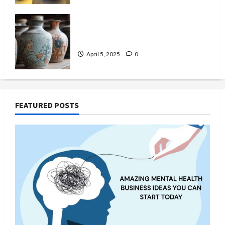
Top 6 Famous Ancient Chinese
Pottery Styles You Should Know
April 5, 2025
0
FEATURED POSTS