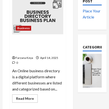
Amazing
POST
Mental
Health
Business
Place Your
Ideas
Article
You
Can
Start
Today
Business
Business Directory Business
Plan | 9 Easy Step-by-Step
CATEGORIES
Guide
Farzana Keya
April 14, 2025
0
An Online business directory
is a digital platform where
different businesses are listed
and categorized based on...
Read
Read More
more
about
Business