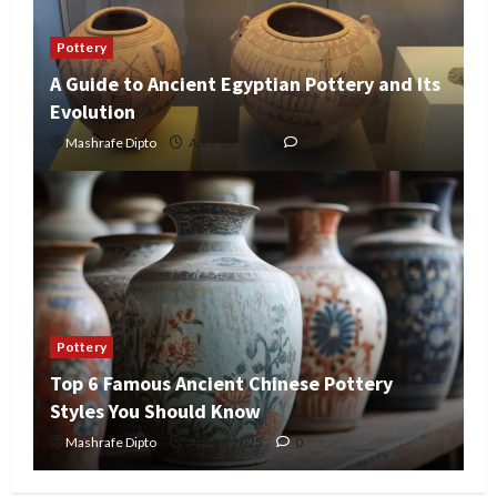
Pottery
A Guide to Ancient Egyptian Pottery and Its
Evolution
Mashrafe Dipto
April 13, 2025
0
Pottery
Top 6 Famous Ancient Chinese Pottery
Styles You Should Know
Mashrafe Dipto
April 5, 2025
0