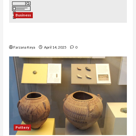
Business
Business Directory Business Plan | 9 Easy Step-
by-Step Guide
Farzana Keya
April 14, 2025
0
Pottery