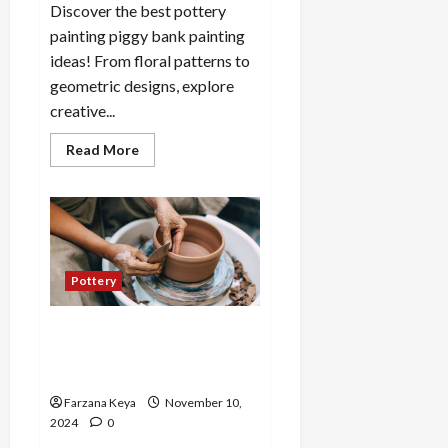
Discover the best pottery
painting piggy bank painting
ideas! From floral patterns to
geometric designs, explore
creative...
Read
Read More
more
about
Pottery
Painting
Piggy
Bank
Painting
Ideas:
10
Pottery
Fun
Designs
25 Cute Pottery Ideas for
Newbies to Explore Your
Creativity
Farzana Keya
November 10,
2024
0