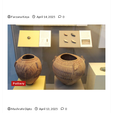
Business Directory Business Plan | 9 Easy Step-
by-Step Guide
Farzana Keya
April 14, 2025
0
Pottery
A Guide to Ancient Egyptian Pottery and Its
Evolution
Mashrafe Dipto
April 13, 2025
0