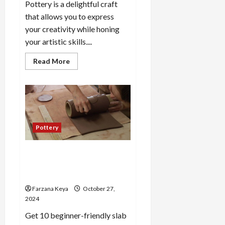
Pottery is a delightful craft
that allows you to express
your creativity while honing
your artistic skills....
Read
Read More
more
about
25
Cute
Pottery
Ideas
for
Newbies
to
Pottery
Explore
Your
Creativity
10 Slab Pottery Ideas for
Beginners: Creative & Easy
Projects
Farzana Keya
October 27,
2024
Get 10 beginner-friendly slab