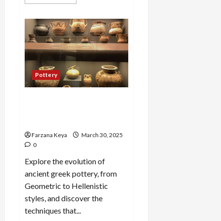
more
about
Top
6
Famous
Ancient
Chinese
Pottery
Styles
You
Should
Pottery
Know
Ancient greek pottery: A
Guide to Styles and
Techniques
Farzana Keya
March 30, 2025
0
Explore the evolution of
ancient greek pottery, from
Geometric to Hellenistic
styles, and discover the
techniques that...