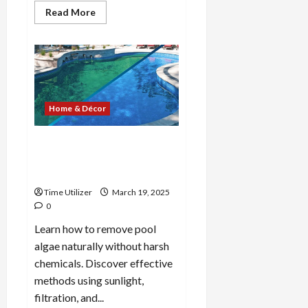
Read
Read More
more
about
Ancient
greek
pottery:
A
Guide
to
Styles
and
Home & Décor
Techniques
How to Get Rid of Pool
Algae Without Chemicals: 8
Easy Methods
Time Utilizer
March 19, 2025
0
Learn how to remove pool
algae naturally without harsh
chemicals. Discover effective
methods using sunlight,
filtration, and...