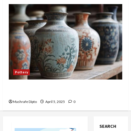
Pottery
Top 6 Famous Ancient Chinese Pottery Styles
You Should Know
Mashrafe Dipto
April 5, 2025
0
SEARCH