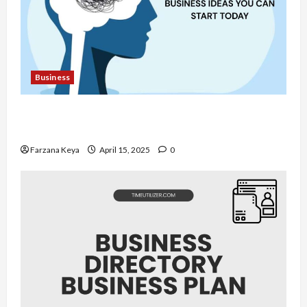
Business
11 Amazing Mental Health Business Ideas You
Can Start Today
Farzana Keya
April 15, 2025
0