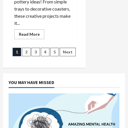
pottery ideas! From simple
trays to decorative coasters,
these creative projects make
it...
Read
Read More
more
about
10
Slab
Posts
1
2
3
4
5
Next
Pottery
Ideas
for
pagination
Beginners:
Creative
&
Easy
YOU MAY HAVE MISSED
Projects