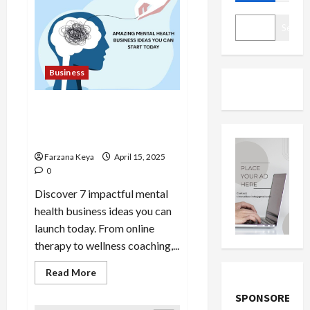
Search
Business
11 Amazing Mental Health
Business Ideas You Can Start
Today
Farzana Keya
April 15, 2025
0
Discover 7 impactful mental
health business ideas you can
launch today. From online
therapy to wellness coaching,...
Read
Read More
more
about
SPONSORED
11