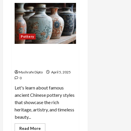
A
Guide
to
Ancient
Egyptian
Pottery
and
Its
Evolution
Pottery
Top 6 Famous Ancient
Chinese Pottery Styles You
Should Know
Mashrafe Dipto
April 5, 2025
0
Let's learn about famous
ancient Chinese pottery styles
that showcase the rich
heritage, artistry, and timeless
beauty...
Read
Read More