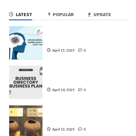
LATEST
POPULAR
UPDATE
11 Amazing Mental Health Business
Ideas You Can Start Today
April 15, 2025
0
Business Directory Business Plan | 9
Easy Step-by-Step Guide
April 14, 2025
0
A Guide to Ancient Egyptian Pottery
and Its Evolution
April 13, 2025
0