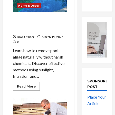
Home & Décor
How to Get Rid of Pool
Algae Without Chemicals: 8
Easy Methods
Time Utilizer
March 19, 2025
0
Learn how to remove pool
algae naturally without harsh
chemicals. Discover effective
methods using sunlight,
filtration, and...
SPONSORED
Read
Read More
POST
more
about
How
Place Your
to
Article
Get
Rid
of
Pool