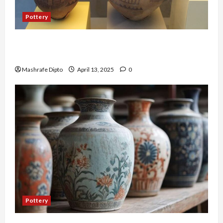
Pottery
A Guide to Ancient Egyptian Pottery and Its
Evolution
Mashrafe Dipto
April 13, 2025
0
Pottery