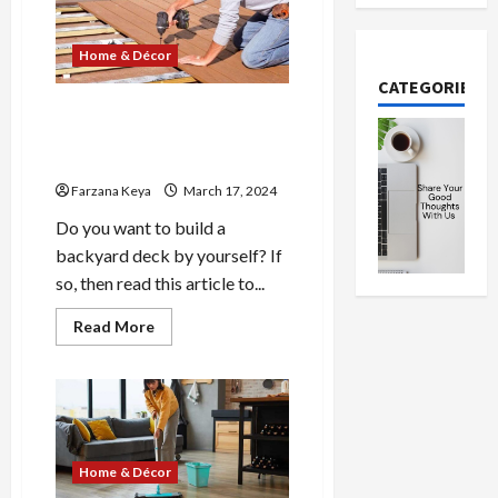
Algae
Without
Chemicals:
Home & Décor
8
Easy
CATEGORIES
Methods
Do You Really Need a Pro to
Build a Backyard Deck| 4 Pro
Tips
Farzana Keya
March 17, 2024
Do you want to build a
backyard deck by yourself? If
so, then read this article to...
Read
Read More
more
about
Do
You
Really
Need
a
Pro
to
Home & Décor
Build
a