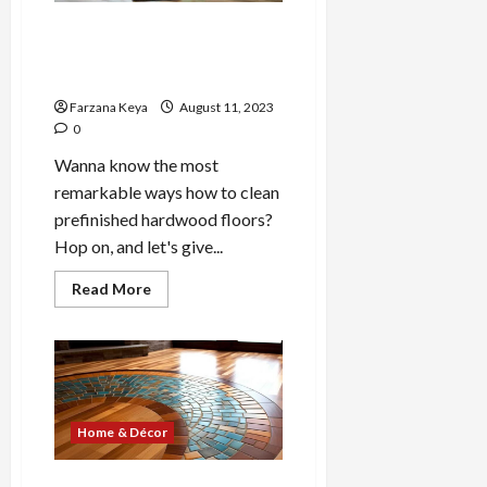
Backyard
Deck|
How to Clean Prefinished
4
Hardwood Floors- 4
Pro
Tips
Effective Ways
Farzana Keya
August 11, 2023
0
Wanna know the most
remarkable ways how to clean
prefinished hardwood floors?
Hop on, and let's give...
Read
Read More
more
about
How
to
Clean
Prefinished
Hardwood
Floors-
4
Home & Décor
Effective
Ways