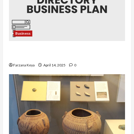
Business
Business Directory Business Plan | 9 Easy Step-
by-Step Guide
Farzana Keya
April 14, 2025
0