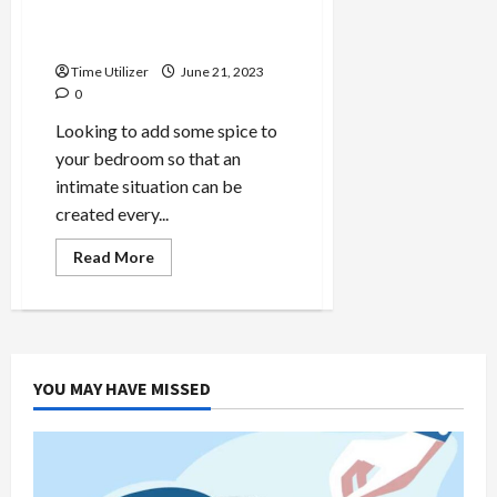
Discover the Art of
Relaxation
Time Utilizer
June 21, 2023
0
Looking to add some spice to
your bedroom so that an
intimate situation can be
created every...
Read
Read More
more
about
How
to
Use
Love
Chair:
Discover
YOU MAY HAVE MISSED
the
Art
of
Relaxation