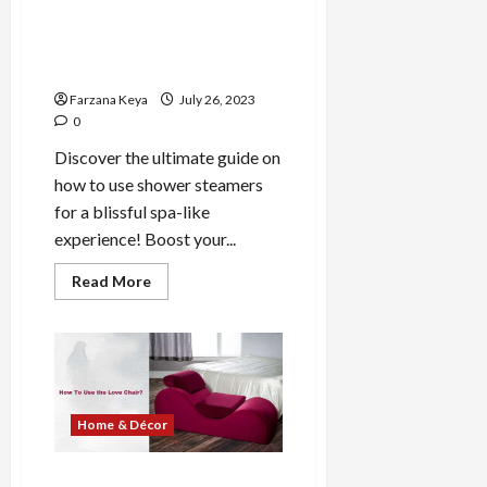
How to Use Shower
Steamers for a Refresh Spa-
like Experience
Farzana Keya
July 26, 2023
0
Discover the ultimate guide on
how to use shower steamers
for a blissful spa-like
experience! Boost your...
Read
Read More
more
about
How
to
Use
Shower
Steamers
for
a
Home & Décor
Refresh
Spa-
like
Experience
How to Use Love Chair: