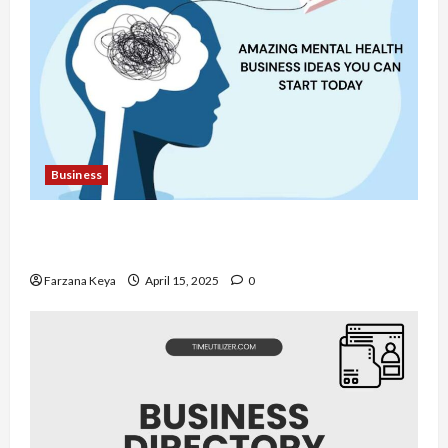
Business
11 Amazing Mental Health Business Ideas You
Can Start Today
Farzana Keya
April 15, 2025
0