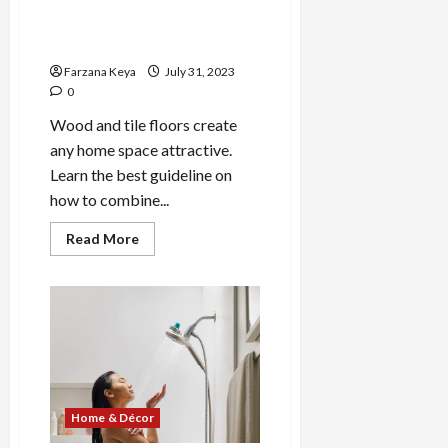
How to Combine Tile and
Wood Flooring | Home
Decoration Idea
Farzana Keya
July 31, 2023
0
Wood and tile floors create
any home space attractive.
Learn the best guideline on
how to combine...
Read
Read More
more
about
How
to
Combine
Tile
and
Wood
Flooring
|
Home
Decoration
Home & Décor
Idea