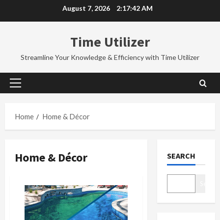
Skip
August 7, 2026
2:17:42 AM
to
content
Time Utilizer
Streamline Your Knowledge & Efficiency with Time Utilizer
Primary
Menu
Home
Home & Décor
Home & Décor
SEARCH
Search