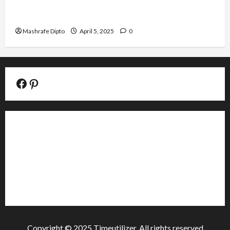
Top 6 Famous Ancient Chinese Pottery Styles
You Should Know
Mashrafe Dipto
April 5, 2025
0
Facebook Official Page
Pinterest
About
Contact
Editorial
Privacy Policy
Copyright © 2025 Timeutilizer. All rights reserved