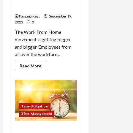
Home | 11 Productive Things
to Do
Farzana Keya
September 19,
2023
0
The Work From Home
movement is getting bigger
and bigger. Employees from
all over the world are...
Read
Read More
more
about
How
to
Utilize
Time
at
Home
|
Time Utilization
11
Productive
Time Management
Things
to
Do
How to Utilize Time