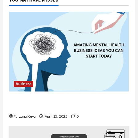
More
Productive
Business
11 Amazing Mental Health Business Ideas You
Can Start Today
Farzana Keya
April 15, 2025
0