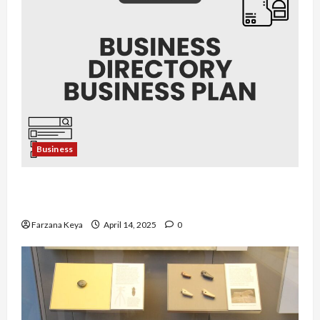
Business
Business Directory Business Plan | 9 Easy Step-
by-Step Guide
Farzana Keya
April 14, 2025
0