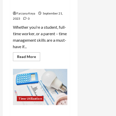
Management | 10 Tips for
Time Management
Farzana Keya
September 21,
2023
0
Whether you’re a student, full-
time worker, or a parent – time
management skills are a must-
have if...
Read
Read More
more
about
How
to
Work
on
Time
Management
|
10
Tips
Time Utilization
for
Time
Management
How to Utilize Time at