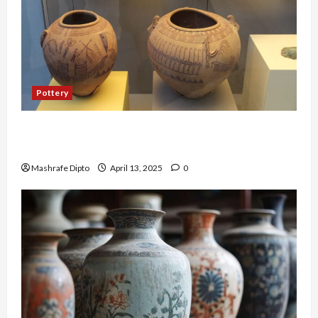
Pottery
A Guide to Ancient Egyptian Pottery and Its
Evolution
Mashrafe Dipto
April 13, 2025
0