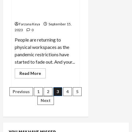
Effectively and Efficiently |
10 Ways to Be More
Productive
Farzana Keya
September 15,
2023
0
People are returning to
physical workspaces as the
pandemic restrictions have
started to fade out. And your...
Read
Read More
more
about
How
to
Posts
Previous
1
2
3
4
5
Work
More
Next
Effectively
pagination
and
Efficiently
|
10
Ways
to
Be
YOU MAY HAVE MISSED