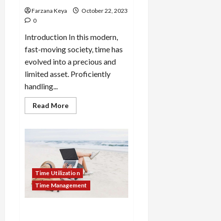
Farzana Keya
October 22, 2023
0
Introduction In this modern,
fast-moving society, time has
evolved into a precious and
limited asset. Proficiently
handling...
Read
Read More
more
about
How
To
Budget
Your
Time
For
Productivity:
Time Utilization
8
Effective
Time Management
Ways
How To Utilize Time During