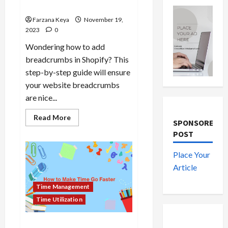
Tricks
Farzana Keya
November 19,
2023
0
Wondering how to add
breadcrumbs in Shopify? This
step-by-step guide will ensure
your website breadcrumbs
are nice...
Read
Read More
SPONSORED
more
about
POST
How
to
Add
Place Your
Breadcrumbs
in
Article
Shopify
Store
Time Management
|
5
Time Utilization
Tips
and
Tricks
How To Make Time Go