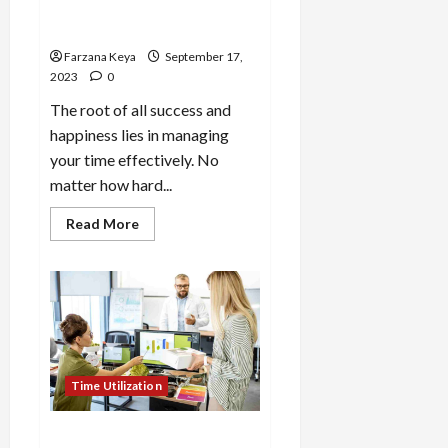
Effectively – 15 Time
Management Smart Tips
Farzana Keya
September 17,
2023
0
The root of all success and
happiness lies in managing
your time effectively. No
matter how hard...
Read
Read More
more
about
How
to
Utilize
Time
Effectively
–
15
Time
Management
Time Utilization
Smart
Tips
How to Work More