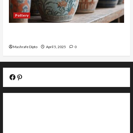
Pottery
Top 6 Famous Ancient Chinese Pottery Styles
You Should Know
Mashrafe Dipto
April 5, 2025
0
Facebook Official Page
Pinterest
About
Contact
Editorial