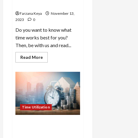
Different Ways
Farzana Keya
November 13,
2023
0
Do you want to know what
time works best for you?
Then, be with us and read...
Read
Read More
more
about
How
To
Say
“What
Time
Works
Best
for
You”:
Time Utilization
19
Different
Ways
How To Budget Your Time
For Productivity: 8 Effective
Ways