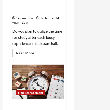
Study Daily | 12 Time
Management Tips for
Students
Farzana Keya
September 24,
2023
0
Do you plan to utilize the time
for study after each lousy
experience in the exam hall...
Read
Read More
more
about
How
to
Utilize
Time
for
Study
Daily
|
12
Time Management
Time
Management
Tips
for
How to Work on Time
Students