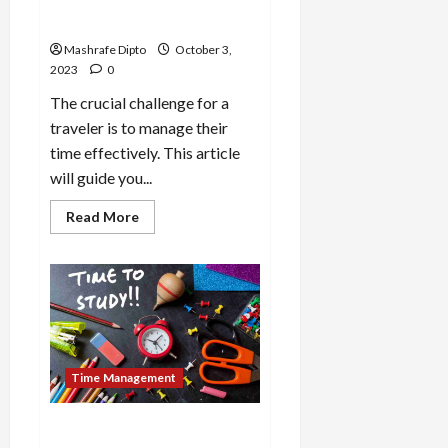
Travel: 9 Ways With Tips And
Tricks
Mashrafe Dipto
October 3,
2023
0
The crucial challenge for a
traveler is to manage their
time effectively. This article
will guide you...
Read
Read More
more
about
How
To
Utilize
Time
During
Travel:
9
Ways
With
Time Management
Tips
And
Tricks
How to Utilize Time for