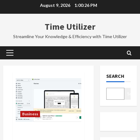
Skip
August 9, 2026
1:00:27 PM
to
content
Time Utilizer
Streamline Your Knowledge & Efficiency with Time Utilizer
Primary
Menu
SEARCH
Search
Business
How to Add Breadcrumbs in
Shopify Store | 5 Tips and