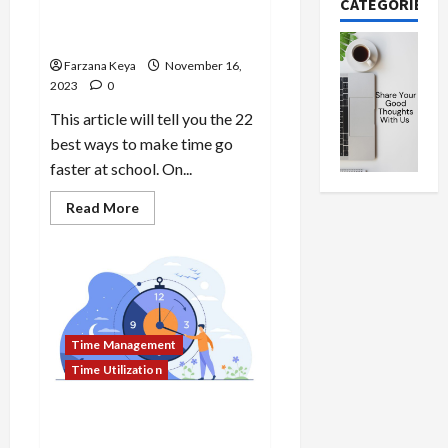
CATEGORIES
Faster at School | 22 Best
Ways
Farzana Keya
November 16,
2023
0
This article will tell you the 22
best ways to make time go
faster at school. On...
Read
Read More
more
about
How
To
Make
Time
Go
Faster
at
Time Management
School
|
Time Utilization
22
Best
Ways
How To Say “What Time
Works Best for You”: 19