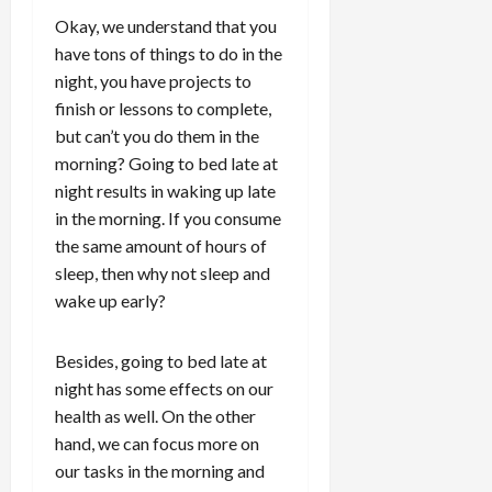
Okay, we understand that you
have tons of things to do in the
night, you have projects to
finish or lessons to complete,
but can’t you do them in the
morning? Going to bed late at
night results in waking up late
in the morning. If you consume
the same amount of hours of
sleep, then why not sleep and
wake up early?
Besides, going to bed late at
night has some effects on our
health as well. On the other
hand, we can focus more on
our tasks in the morning and