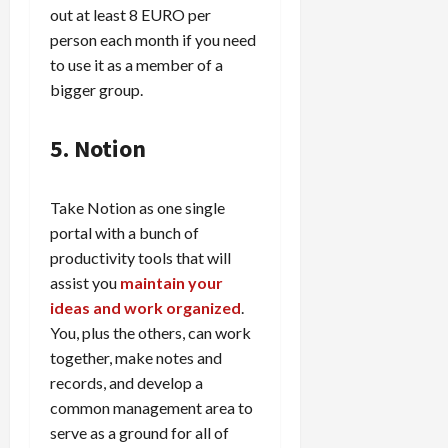
out at least 8 EURO per
person each month if you need
to use it as a member of a
bigger group.
5. Notion
Take Notion as one single
portal with a bunch of
productivity tools that will
assist you
maintain your
ideas and work organized
.
You, plus the others, can work
together, make notes and
records, and develop a
common management area to
serve as a ground for all of