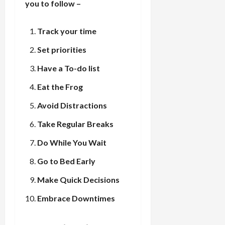
you to follow –
Track your time
Set priorities
Have a To-do list
Eat the Frog
Avoid Distractions
Take Regular Breaks
Do While You Wait
Go to Bed Early
Make Quick Decisions
Embrace Downtimes