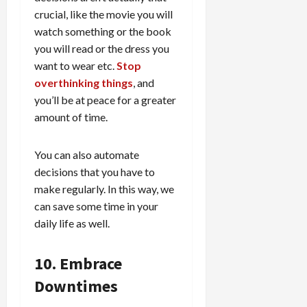
crucial, like the movie you will
watch something or the book
you will read or the dress you
want to wear etc.
Stop
overthinking things
, and
you’ll be at peace for a greater
amount of time.
You can also automate
decisions that you have to
make regularly. In this way, we
can save some time in your
daily life as well.
10. Embrace
Downtimes