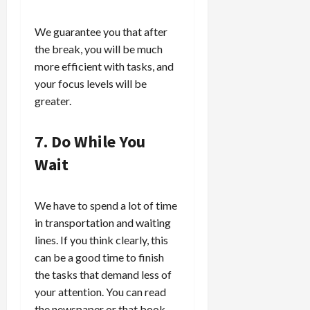
We guarantee you that after
the break, you will be much
more efficient with tasks, and
your focus levels will be
greater.
7. Do While You
Wait
We have to spend a lot of time
in transportation and waiting
lines. If you think clearly, this
can be a good time to finish
the tasks that demand less of
your attention. You can read
the newspaper or that book