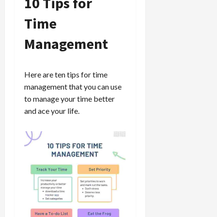
10 Tips for
Time
Management
Here are ten tips for time
management that you can use
to manage your time better
and ace your life.