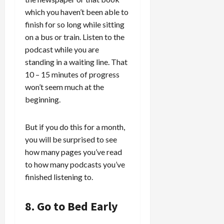
which you haven’t been able to
finish for so long while sitting
on a bus or train. Listen to the
podcast while you are
standing in a waiting line. That
10 – 15 minutes of progress
won’t seem much at the
beginning.
But if you do this for a month,
you will be surprised to see
how many pages you’ve read
to how many podcasts you’ve
finished listening to.
8. Go to Bed Early