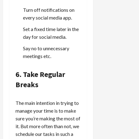
Turn off notifications on
every social media app.
Set a fixed time later in the
day for social media.
Say no to unnecessary
meetings etc.
6. Take Regular
Breaks
The main intention in trying to
manage your time is to make
sure you’re making the most of
it. But more often than not, we
schedule our tasks in such a