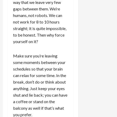
way that we leave very few
gaps between them. We’re
humans, not robots. We can
not work for 8 to 10 hours
straight; it is quite impossible,
to be honest. Then why force
yourself on it?
Make sure you’re leaving
some moments between your
schedules so that your brain
can relax for some time. In the
break, don’t do or think about
anything. Just keep your eyes
shut and lie back; you can have
a coffee or stand on the
balcony as well if that’s what
you prefer.