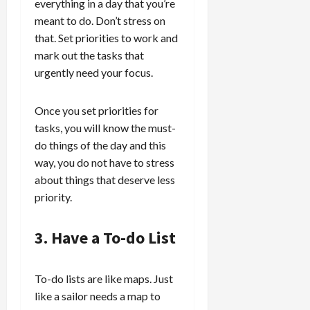
everything in a day that you’re
meant to do. Don’t stress on
that. Set priorities to work and
mark out the tasks that
urgently need your focus.
Once you set priorities for
tasks, you will know the must-
do things of the day and this
way, you do not have to stress
about things that deserve less
priority.
3. Have a To-do List
To-do lists are like maps. Just
like a sailor needs a map to