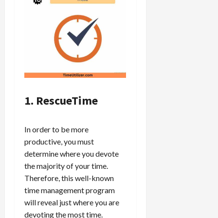
1. RescueTime
In order to be more
productive, you must
determine where you devote
the majority of your time.
Therefore, this well-known
time management program
will reveal just where you are
devoting the most time.