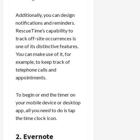
Additionally, you can design
notifications and reminders.
RescueTime’s capability to
track off-site occurrences is
one of its distinctive features.
You can make use of it, for
example, to keep track of
telephone calls and
appointments.
To begin or end the timer on
your mobile device or desktop
app, all you need to do is tap
the time clock icon.
2. Evernote