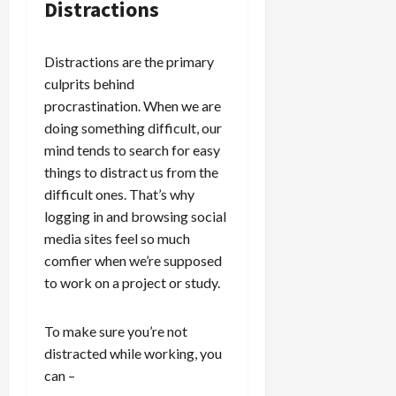
Distractions
Distractions are the primary
culprits behind
procrastination. When we are
doing something difficult, our
mind tends to search for easy
things to distract us from the
difficult ones. That’s why
logging in and browsing social
media sites feel so much
comfier when we’re supposed
to work on a project or study.
To make sure you’re not
distracted while working, you
can –