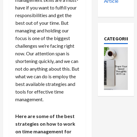
Article
have if you want to fulfill your
responsibilities and get the
best out of your time. But
managing and holding our
focus is one of the biggest
CATEGORIES
challenges we’re facing right
now. Our attention span is
shortening quickly, and we can
not do anything about this. But
what we can do is employ the
best available strategies and
tools for effective time
management.
Here are some of the best
strategies on how to work
on time management for