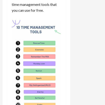
time management tools that
you can use for free.