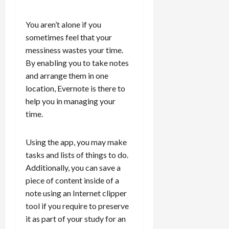
You aren’t alone if you
sometimes feel that your
messiness wastes your time.
By enabling you to take notes
and arrange them in one
location, Evernote is there to
help you in managing your
time.
Using the app, you may make
tasks and lists of things to do.
Additionally, you can save a
piece of content inside of a
note using an Internet clipper
tool if you require to preserve
it as part of your study for an