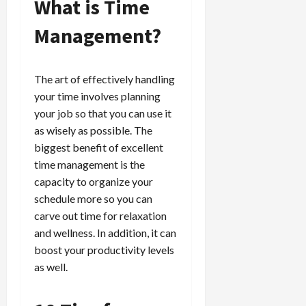
What is Time
Management?
The art of effectively handling
your time involves planning
your job so that you can use it
as wisely as possible. The
biggest benefit of excellent
time management is the
capacity to organize your
schedule more so you can
carve out time for relaxation
and wellness. In addition, it can
boost your productivity levels
as well.