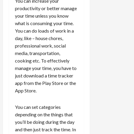
You can increase your
productivity or better manage
your time unless you know
what is consuming your time.
You can do loads of work in a
day, like – house chores,
professional work, social
media, transportation,
cooking etc. To effectively
manage your time, you have to
just download a time tracker
app from the Play Store or the
App Store.
You can set categories
depending on the things that
you’ll be doing during the day
and then just track the time. In