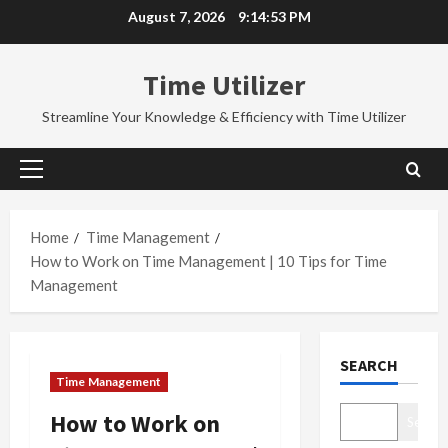
Skip
August 7, 2026
9:14:54 PM
to
content
Time Utilizer
Streamline Your Knowledge & Efficiency with Time Utilizer
Primary
Menu
Home
Time Management
How to Work on Time Management | 10 Tips for Time
Management
SEARCH
Time Management
How to Work on
Search