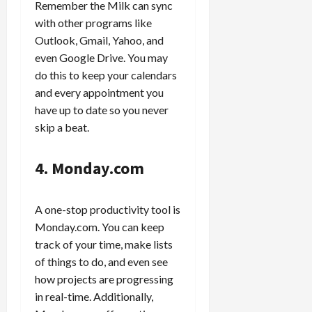
Remember the Milk can sync
with other programs like
Outlook, Gmail, Yahoo, and
even Google Drive. You may
do this to keep your calendars
and every appointment you
have up to date so you never
skip a beat.
4. Monday.com
A one-stop productivity tool is
Monday.com. You can keep
track of your time, make lists
of things to do, and even see
how projects are progressing
in real-time. Additionally,