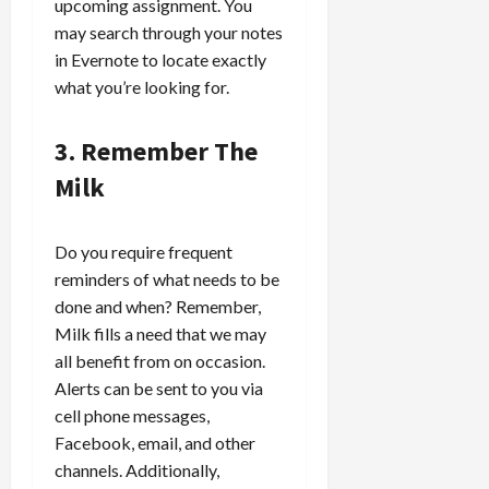
upcoming assignment. You
may search through your notes
in Evernote to locate exactly
what you’re looking for.
3. Remember The
Milk
Do you require frequent
reminders of what needs to be
done and when? Remember,
Milk fills a need that we may
all benefit from on occasion.
Alerts can be sent to you via
cell phone messages,
Facebook, email, and other
channels. Additionally,