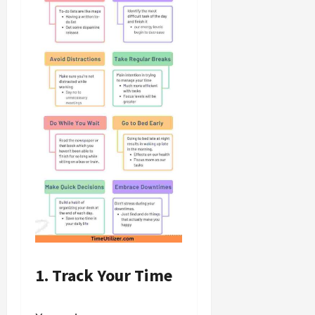
1. Track Your Time