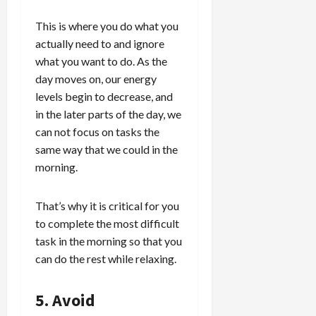
This is where you do what you
actually need to and ignore
what you want to do. As the
day moves on, our energy
levels begin to decrease, and
in the later parts of the day, we
can not focus on tasks the
same way that we could in the
morning.
That’s why it is critical for you
to complete the most difficult
task in the morning so that you
can do the rest while relaxing.
5. Avoid