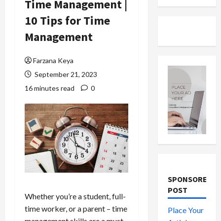
Time Management |
10 Tips for Time
Management
Farzana Keya
September 21, 2023
16 minutes read
0
SPONSORED
POST
Whether you’re a student, full-
time worker, or a parent – time
Place Your
management skills are a must-