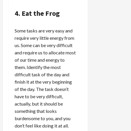
4. Eat the Frog
Some tasks are very easy and
require very little energy from
us. Some can be very difficult
and require us to allocate most
of our time and energy to
them. Identify the most
difficult task of the day and
finish it at the very beginning
of the day. The task doesn’t
have to be very difficult,
actually, but it should be
something that looks
burdensome to you, and you
don’t feel like doing it at all.