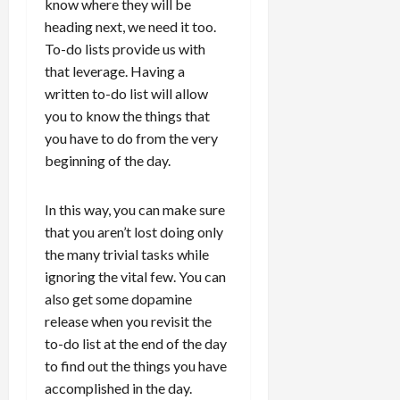
know where they will be
heading next, we need it too.
To-do lists provide us with
that leverage. Having a
written to-do list will allow
you to know the things that
you have to do from the very
beginning of the day.
In this way, you can make sure
that you aren’t lost doing only
the many trivial tasks while
ignoring the vital few. You can
also get some dopamine
release when you revisit the
to-do list at the end of the day
to find out the things you have
accomplished in the day.