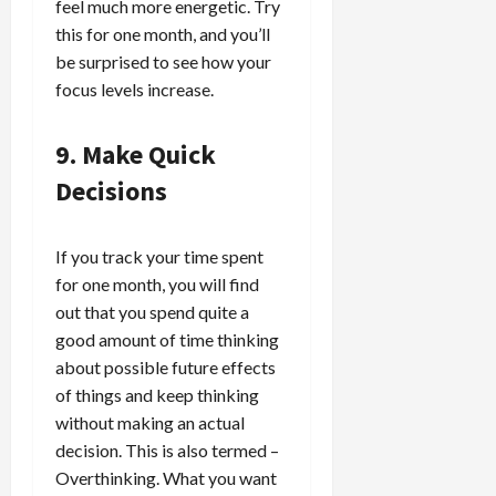
feel much more energetic. Try
this for one month, and you’ll
be surprised to see how your
focus levels increase.
9. Make Quick
Decisions
If you track your time spent
for one month, you will find
out that you spend quite a
good amount of time thinking
about possible future effects
of things and keep thinking
without making an actual
decision. This is also termed –
Overthinking. What you want