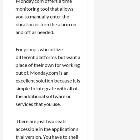
Monday.com offers a time
monitoring tool that allows
you to manually enter the
duration or turn the alarm on
and off as needed.
For groups who utilize
different platforms but want a
place of their own for working
out of, Monday.com is an
excellent solution because it is
simple to integrate with all of
the additional software or
services that you use.
There are just two seats
accessible in the application’s
trial version. You have to shell