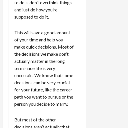
to do is don’t overthink things
and just do how you’re
supposed to do it.
This will save a good amount
of your time and help you
make quick decisions. Most of
the decisions we make don’t
actually matter in the long
term since life is very
uncertain. We know that some
decisions can be very crucial
for your future, like the career
path you want to pursue or the
person you decide to marry.
But most of the other
decisions aren’t actually that