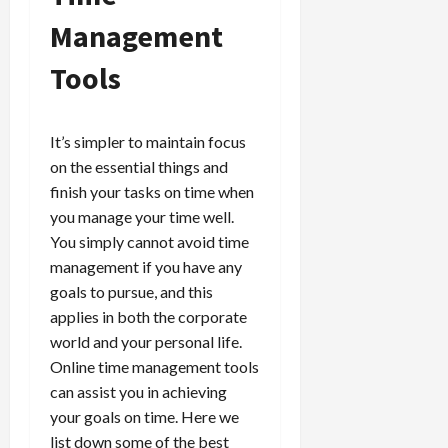
Management
Tools
It’s simpler to maintain focus
on the essential things and
finish your tasks on time when
you manage your time well.
You simply cannot avoid time
management if you have any
goals to pursue, and this
applies in both the corporate
world and your personal life.
Online time management tools
can assist you in achieving
your goals on time. Here we
list down some of the best