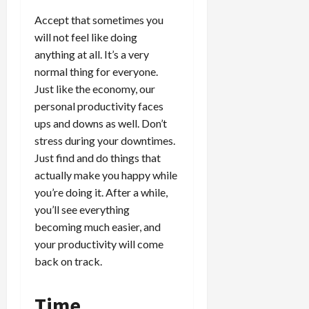
Accept that sometimes you
will not feel like doing
anything at all. It’s a very
normal thing for everyone.
Just like the economy, our
personal productivity faces
ups and downs as well. Don’t
stress during your downtimes.
Just find and do things that
actually make you happy while
you’re doing it. After a while,
you’ll see everything
becoming much easier, and
your productivity will come
back on track.
Time