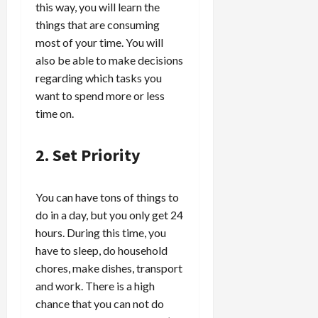
this way, you will learn the
things that are consuming
most of your time. You will
also be able to make decisions
regarding which tasks you
want to spend more or less
time on.
2. Set Priority
You can have tons of things to
do in a day, but you only get 24
hours. During this time, you
have to sleep, do household
chores, make dishes, transport
and work. There is a high
chance that you can not do