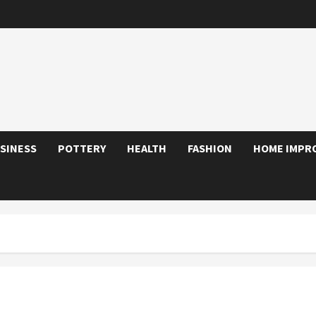
SINESS
POTTERY
HEALTH
FASHION
HOME IMPR