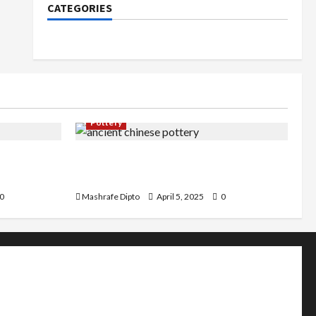
CATEGORIES
Pottery
an Pottery
Top 6 Famous Ancient Chinese
Pottery Styles You Should Know
0
Mashrafe Dipto
April 5, 2025
0