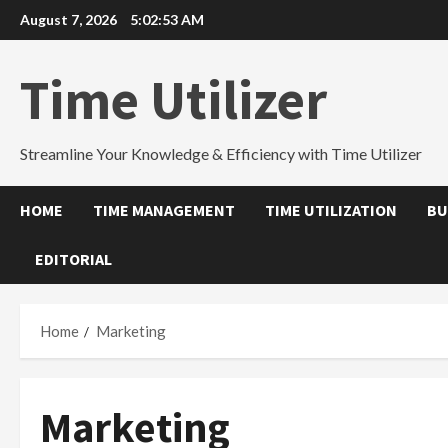
Skip
August 7, 2026
5:02:53 AM
to
content
Time Utilizer
Streamline Your Knowledge & Efficiency with Time Utilizer
HOME
TIME MANAGEMENT
TIME UTILIZATION
BU
EDITORIAL
Home
Marketing
Marketing