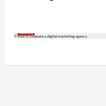
Marketing