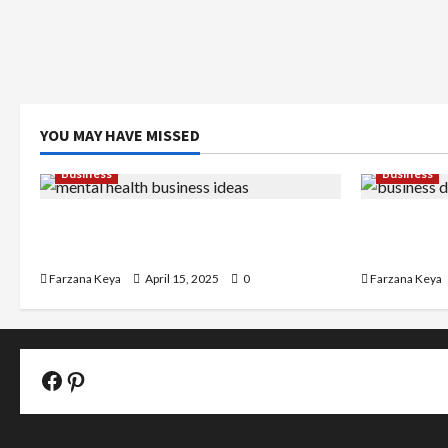
YOU MAY HAVE MISSED
Business
Business
11 Amazing Mental Health Business
Business D
Ideas You Can Start Today
Easy Step-
Farzana Keya
April 15, 2025
0
Farzana Keya
Facebook Official Page
Pinterest