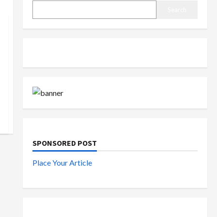
Search
SPONSORED POST
Place Your Article