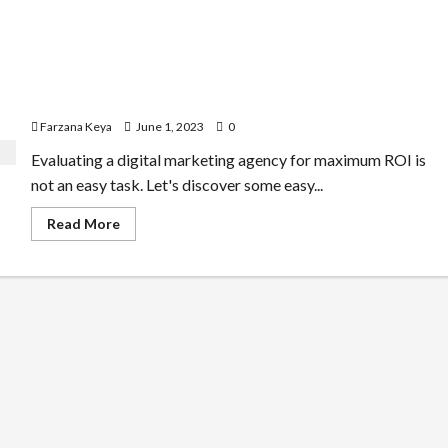
How to Evaluate a Digital Marketing Agency for
Maximum ROI
Farzana Keya
June 1, 2023
0
Evaluating a digital marketing agency for maximum ROI is
not an easy task. Let's discover some easy...
Read
Read More
more
about
How
to
Evaluate
a
Digital
Marketing
Agency
for
Maximum
ROI