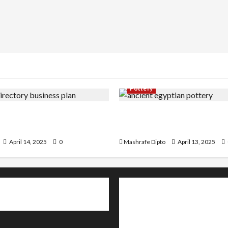
Pottery
irectory Business Plan | 9
A Guide to Ancient Egypti
by-Step Guide
and Its Evolution
April 14, 2025
0
Mashrafe Dipto
April 13, 2025
About
Contact