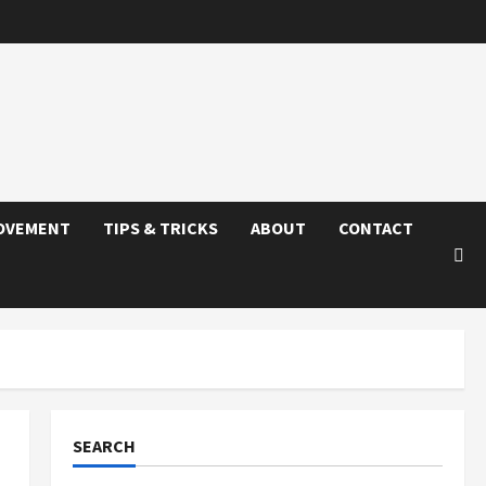
OVEMENT
TIPS & TRICKS
ABOUT
CONTACT
SEARCH